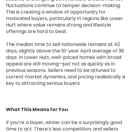
fluctuations continue to temper decision-making.
This is creating a window of opportunity for
motivated buyers, particularly in regions like Lower
Hutt where value remains strong and lifestyle
offerings are hard to beat.
The median time to sell nationwide remains at 42
days, slightly above the 10-year April average of 36
days. In Lower Hutt, well-priced homes with broad
appeal are still moving—just not as quickly as in
previous seasons. Sellers need to be attuned to
current market dynamics, and pricing realistically is
key to attracting serious buyers.
What This Means for You
If you’re a buyer, winter can be a surprisingly good
time to act. There’s less competition, and sellers