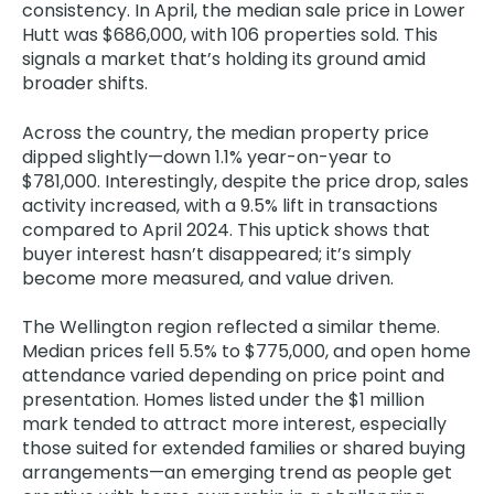
consistency. In April, the median sale price in Lower
Hutt was $686,000, with 106 properties sold. This
signals a market that’s holding its ground amid
broader shifts.
Across the country, the median property price
dipped slightly—down 1.1% year-on-year to
$781,000. Interestingly, despite the price drop, sales
activity increased, with a 9.5% lift in transactions
compared to April 2024. This uptick shows that
buyer interest hasn’t disappeared; it’s simply
become more measured, and value driven.
The Wellington region reflected a similar theme.
Median prices fell 5.5% to $775,000, and open home
attendance varied depending on price point and
presentation. Homes listed under the $1 million
mark tended to attract more interest, especially
those suited for extended families or shared buying
arrangements—an emerging trend as people get