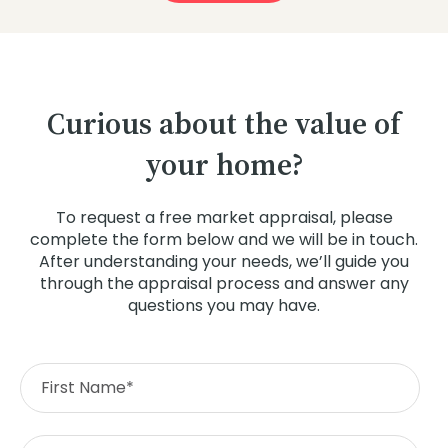
Curious about the value of
your home?
To request a free market appraisal, please
complete the form below and we will be in touch.
After understanding your needs, we’ll guide you
through the appraisal process and answer any
questions you may have.