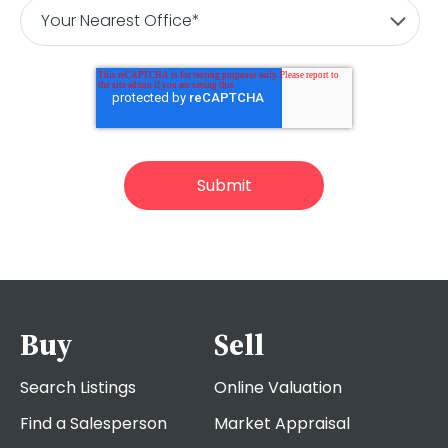
Buy
Sell
Search Listings
Online Valuation
Find a Salesperson
Market Appraisal