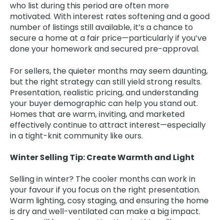
who list during this period are often more
motivated. With interest rates softening and a good
number of listings still available, it’s a chance to
secure a home at a fair price—particularly if you’ve
done your homework and secured pre-approval.
For sellers, the quieter months may seem daunting,
but the right strategy can still yield strong results.
Presentation, realistic pricing, and understanding
your buyer demographic can help you stand out.
Homes that are warm, inviting, and marketed
effectively continue to attract interest—especially
in a tight-knit community like ours.
Winter Selling Tip: Create Warmth and Light
Selling in winter? The cooler months can work in
your favour if you focus on the right presentation.
Warm lighting, cosy staging, and ensuring the home
is dry and well-ventilated can make a big impact.