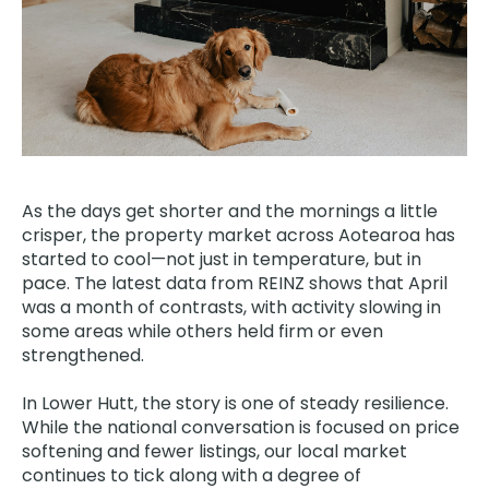
As the days get shorter and the mornings a little
crisper, the property market across Aotearoa has
started to cool—not just in temperature, but in
pace. The latest data from REINZ
shows that April
was a month of contrasts, with activity slowing in
some areas while others held firm or even
strengthened.
In Lower Hutt, the story is one of steady resilience.
While the national conversation is focused on price
softening and fewer listings, our local market
continues to tick along with a degree of