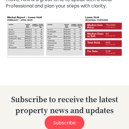
Professional and plan your steps with clarity.
Subscribe to receive the latest
property news and updates
Subscribe