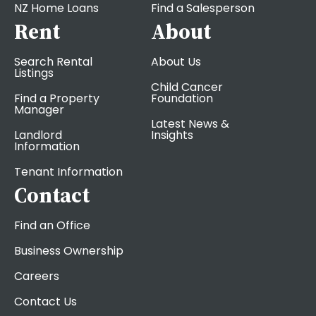
NZ Home Loans
Find a Salesperson
Rent
About
Search Rental
About Us
Listings
Child Cancer
Find a Property
Foundation
Manager
Latest News &
Landlord
Insights
Information
Tenant Information
Contact
Find an Office
Business Ownership
Careers
Contact Us