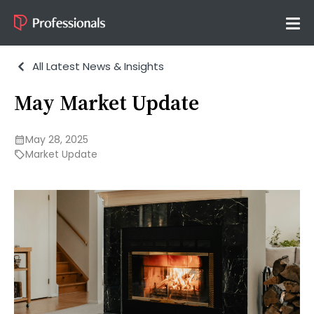
All Latest News & Insights
May Market Update
May 28, 2025
Market Update