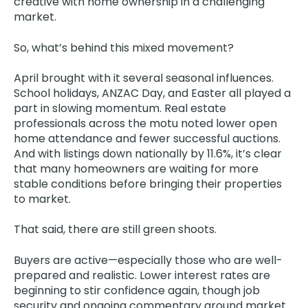
creative with home ownership in a challenging
market.
So, what’s behind this mixed movement?
April brought with it several seasonal influences.
School holidays, ANZAC Day, and Easter all played a
part in slowing momentum. Real estate
professionals across the motu noted lower open
home attendance and fewer successful auctions.
And with listings down nationally by 11.6%, it’s clear
that many homeowners are waiting for more
stable conditions before bringing their properties
to market.
That said, there are still green shoots.
Buyers are active—especially those who are well-
prepared and realistic. Lower interest rates are
beginning to stir confidence again, though job
security and ongoing commentary around market