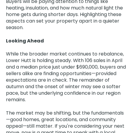
Buyers will be paying attention to things like
heating, insulation, and how much natural light the
home gets during shorter days. Highlighting these
aspects can set your property apart in a quieter
season.
Looking Ahead
While the broader market continues to rebalance,
Lower Hutt is holding steady. With 106 sales in April
and a median price just under $690,000, buyers and
sellers alike are finding opportunities—provided
expectations are in check. The remainder of
autumn and the onset of winter may see a softer
pace, but the underlying confidence in our region
remains.
The market may be shifting, but the fundamentals
—good homes, great locations, and community
appeal—still matter. If you're considering your next
move, now is a great time to speak with a local