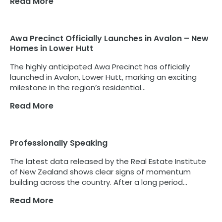
Read More
Awa Precinct Officially Launches in Avalon – New
Homes in Lower Hutt
The highly anticipated Awa Precinct has officially
launched in Avalon, Lower Hutt, marking an exciting
milestone in the region’s residential...
Read More
Professionally Speaking
The latest data released by the Real Estate Institute
of New Zealand shows clear signs of momentum
building across the country. After a long period...
Read More