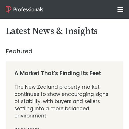
Latest News & Insights
Featured
A Market That's Finding Its Feet
The New Zealand property market
continues to show encouraging signs
of stability, with buyers and sellers
settling into a more balanced
environment.