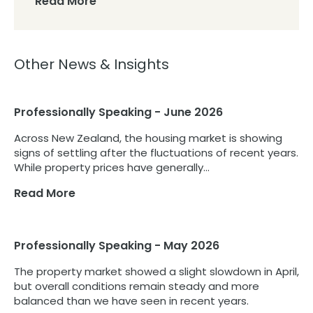
Read More
Other News & Insights
Professionally Speaking - June 2026
Across New Zealand, the housing market is showing
signs of settling after the fluctuations of recent years.
While property prices have generally...
Read More
Professionally Speaking - May 2026
The property market showed a slight slowdown in April,
but overall conditions remain steady and more
balanced than we have seen in recent years.