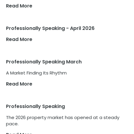
Read More
Professionally Speaking - April 2026
Read More
Professionally Speaking March
A Market Finding Its Rhythm
Read More
Professionally Speaking
The 2026 property market has opened at a steady
pace.