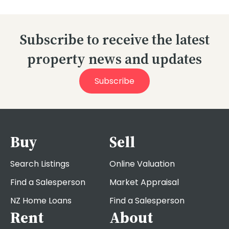
Subscribe to receive the latest
property news and updates
Subscribe
Buy
Sell
Search Listings
Online Valuation
Find a Salesperson
Market Appraisal
NZ Home Loans
Find a Salesperson
Rent
About