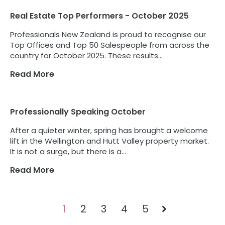
Real Estate Top Performers - October 2025
Professionals New Zealand is proud to recognise our
Top Offices and Top 50 Salespeople from across the
country for October 2025. These results...
Read More
Professionally Speaking October
After a quieter winter, spring has brought a welcome
lift in the Wellington and Hutt Valley property market.
It is not a surge, but there is a...
Read More
1
2
3
4
5