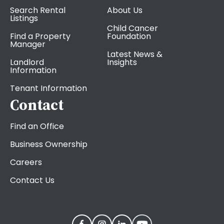
Search Rental
About Us
Listings
Child Cancer
Find a Property
Foundation
Manager
Latest News &
Landlord
Insights
Information
Tenant Information
Contact
Find an Office
Business Ownership
Careers
Contact Us