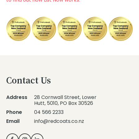
Contact Us
Address
28 Cornwall Street, Lower
Hutt, 5010, PO Box 30526
Phone
04 566 2233
Email
info@redcoats.co.nz