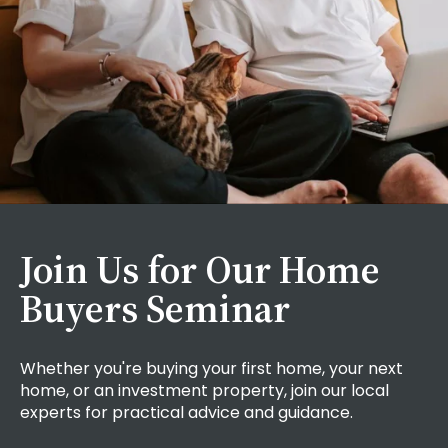
Join Us for Our Home
Buyers Seminar
Whether you're buying your first home, your next
home, or an investment property, join our local
experts for practical advice and guidance.