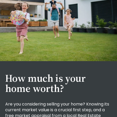
How much is your
home worth?
Are you considering selling your home? Knowing its
current market value is a crucial first step,
and a
free market appraisal from a local Real Estate