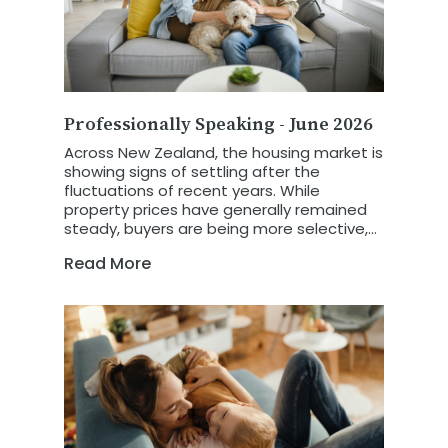
Professionally Speaking - June 2026
Across New Zealand, the housing market is
showing signs of settling after the
fluctuations of recent years. While
property prices have generally remained
steady, buyers are being more selective,
and homes are taking a little longer to sell.
Read More