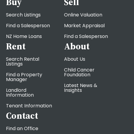
Buy
Sell
Search Listings
Online Valuation
Find a Salesperson
Market Appraisal
NZ Home Loans
Find a Salesperson
Rent
About
Search Rental
About Us
Listings
Child Cancer
Find a Property
Foundation
Manager
Latest News &
Landlord
Insights
Information
Tenant Information
Contact
Find an Office