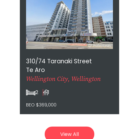
310/74 Taranaki Street
Te Aro
Wellington City, Wellington
2
1
BEO $369,000
View All