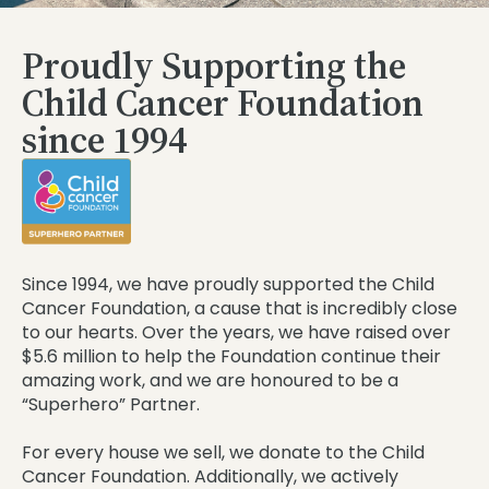
Proudly Supporting the
Child Cancer Foundation
since 1994
Since 1994, we have proudly supported the Child
Cancer Foundation, a cause that is incredibly close
to our hearts. Over the years, we have raised over
$5.6 million to help the Foundation continue their
amazing work, and we are honoured to be a
“Superhero” Partner.
For every house we sell, we donate to the Child
Cancer Foundation. Additionally, we actively