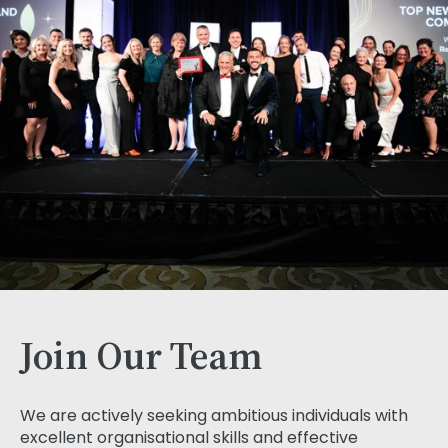
Join Our Team
We are actively seeking ambitious individuals with
excellent organisational skills and effective