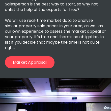
Salesperson is the best way to start, so
why not
enlist the help of the experts for free?
We will use real-time market data to analyse
similar property sale prices in your area, as well as
our own experience to assess the market appeal of
your property. It’s free and there’s no obligation to
list if you decide that maybe the time is not quite
right.
Market Appraisal