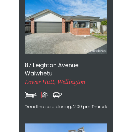
87 Leighton Avenue
Waiwhetu
Lower Hutt, Wellington
4
2
2
Deadline sale closing, 2.00 pm Thursday 20 August