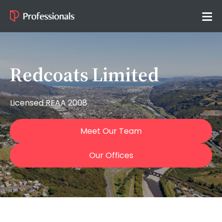
Redcoats Limited
Licensed REAA 2008
Meet Our Team
Our Offices