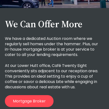
We Can Offer More
We have a dedicated Auction room where we
regularly sell homes under the hammer. Plus, our
in-house mortgage broker
is at your service to
cater to all your lending requirements.
At our Lower Hutt office, Café Twenty Eight
conveniently sits adjacent to our reception area.
This provides an ideal setting to enjoy a cup of
coffee or savor a delicious bite while engaging in
discussions about real estate with us.
Mortgage Broker