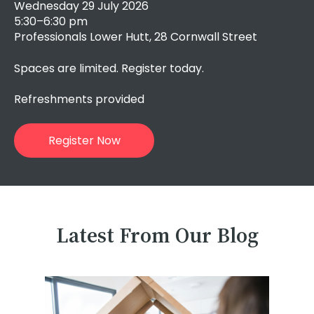
Wednesday 29 July 2026
5:30–6:30 pm
Professionals Lower Hutt, 28 Cornwall Street
Spaces are limited. Register today.
Refreshments provided
Register Now
Latest From Our Blog