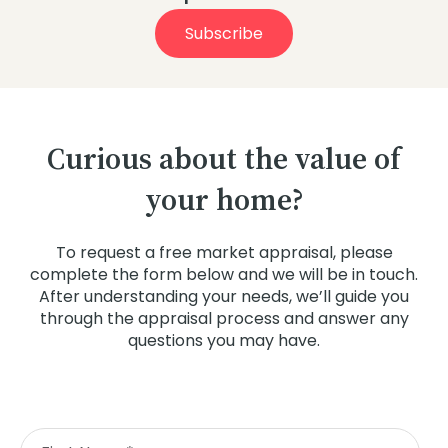
Subscribe
Curious about the value of
your home?
To request a free market appraisal, please
complete the form below and we will be in touch.
After understanding your needs, we’ll guide you
through the appraisal process and answer any
questions you may have.