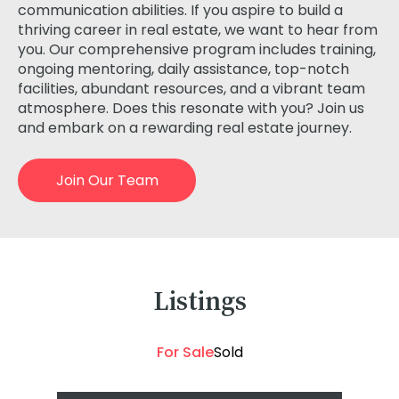
communication abilities. If you aspire to build a
thriving career in real estate, we want to hear from
you. Our comprehensive program includes training,
ongoing mentoring, daily assistance, top-notch
facilities, abundant resources, and a vibrant team
atmosphere. Does this resonate with you? Join us
and embark on a rewarding real estate journey.
Join Our Team
Listings
For Sale
Sold