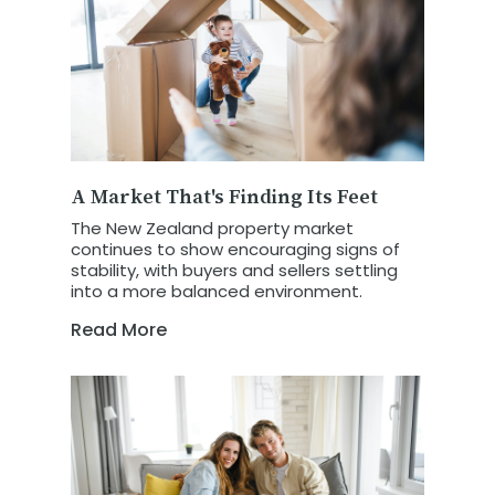
A Market That's Finding Its Feet
The New Zealand property market
continues to show encouraging signs of
stability, with buyers and sellers settling
into a more balanced environment.
Read More