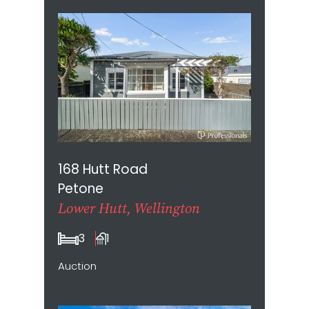
168 Hutt Road
Petone
Lower Hutt, Wellington
3
1
Auction