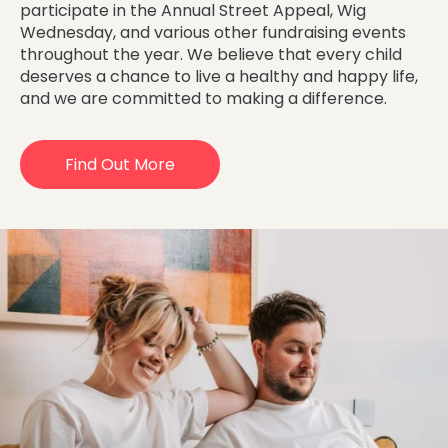
participate in the Annual Street Appeal, Wig
Wednesday, and various other fundraising events
throughout the year. We believe that every child
deserves a chance to live a healthy and happy life,
and we are committed to making a difference.
Find Out More