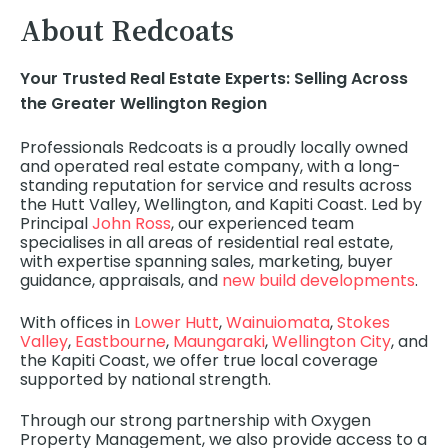
About Redcoats
Your Trusted Real Estate Experts:
Selling Across
the Greater Wellington Region
Professionals Redcoats is a proudly locally owned
and operated real estate company, with a long-
standing reputation for service and results across
the Hutt Valley, Wellington, and Kapiti Coast. Led by
Principal
John Ross
, our experienced team
specialises in all areas of residential real estate,
with expertise spanning sales, marketing, buyer
guidance, appraisals, and
new build developments
.
With offices in
Lower Hutt
,
Wainuiomata
,
Stokes
Valley
,
Eastbourne
,
Maungaraki
,
Wellington City
, and
the Kapiti Coast, we offer true local coverage
supported by national strength.
Through our strong partnership with Oxygen
Property Management, we also provide access to a