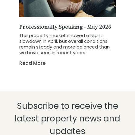
Professionally Speaking - May 2026
The property market showed a slight
slowdown in April, but overall conditions
remain steady and more balanced than
we have seen in recent years.
Read More
Subscribe to receive the
latest property news and
updates