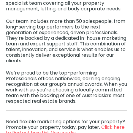
specialist team covering all your property
management, letting, and body corporate needs.
Our team includes more than 50 salespeople, from
long-serving top performers to the next
generation of experienced, driven professionals.
They’re backed by a dedicated in-house marketing
team and expert support staff. This combination of
talent, innovation, and service is what enables us to
consistently deliver exceptional results for our
clients.
We’re proud to be the top-performing
Professionals offices nationwide, earning ongoing
recognition at our group’s annual awards. When you
work with us, you’re choosing a locally committed
team with the backing of one of Australasia’s most
respected real estate brands.
Need flexible marketing options for your property?
Promote your property today, pay later.
Click here
to find out how List Now works.