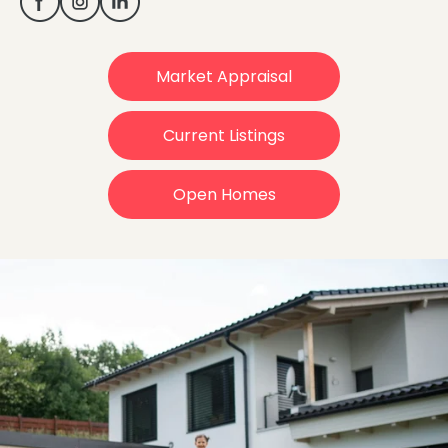
Market Appraisal
Current Listings
Open Homes